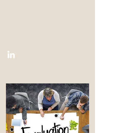
info@evaluact.com